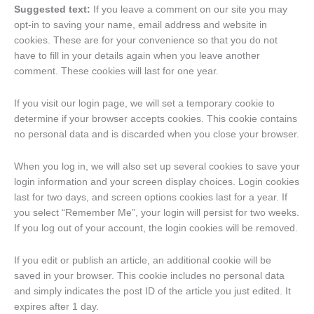
Suggested text:
If you leave a comment on our site you may
opt-in to saving your name, email address and website in
cookies. These are for your convenience so that you do not
have to fill in your details again when you leave another
comment. These cookies will last for one year.
If you visit our login page, we will set a temporary cookie to
determine if your browser accepts cookies. This cookie contains
no personal data and is discarded when you close your browser.
When you log in, we will also set up several cookies to save your
login information and your screen display choices. Login cookies
last for two days, and screen options cookies last for a year. If
you select “Remember Me”, your login will persist for two weeks.
If you log out of your account, the login cookies will be removed.
If you edit or publish an article, an additional cookie will be
saved in your browser. This cookie includes no personal data
and simply indicates the post ID of the article you just edited. It
expires after 1 day.