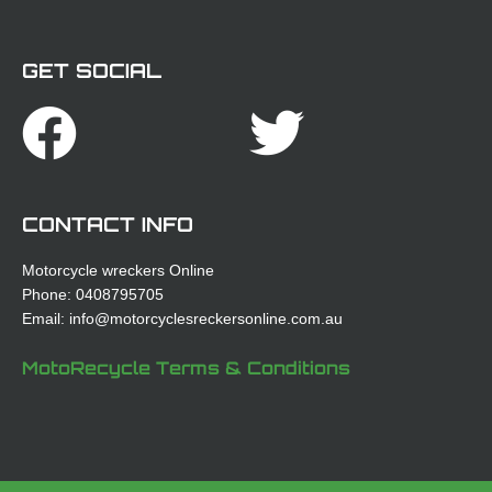
GET SOCIAL
Facebook
Twitte
CONTACT INFO
Motorcycle wreckers Online
Phone: 0408795705
Email: info@motorcyclesreckersonline.com.au
MotoRecycle Terms & Conditions