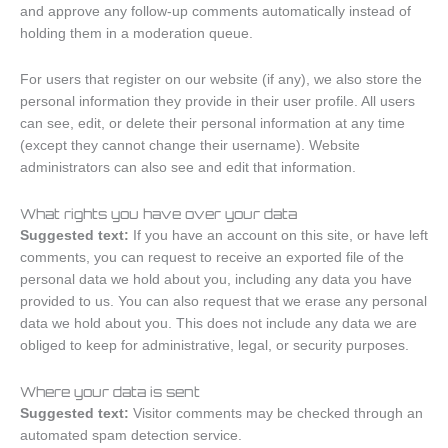
and approve any follow-up comments automatically instead of
holding them in a moderation queue.
For users that register on our website (if any), we also store the
personal information they provide in their user profile. All users
can see, edit, or delete their personal information at any time
(except they cannot change their username). Website
administrators can also see and edit that information.
What rights you have over your data
Suggested text:
If you have an account on this site, or have left
comments, you can request to receive an exported file of the
personal data we hold about you, including any data you have
provided to us. You can also request that we erase any personal
data we hold about you. This does not include any data we are
obliged to keep for administrative, legal, or security purposes.
Where your data is sent
Suggested text:
Visitor comments may be checked through an
automated spam detection service.