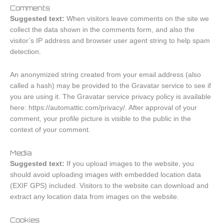
Comments
Suggested text:
When visitors leave comments on the site we
collect the data shown in the comments form, and also the
visitor’s IP address and browser user agent string to help spam
detection.
An anonymized string created from your email address (also
called a hash) may be provided to the Gravatar service to see if
you are using it. The Gravatar service privacy policy is available
here: https://automattic.com/privacy/. After approval of your
comment, your profile picture is visible to the public in the
context of your comment.
Media
Suggested text:
If you upload images to the website, you
should avoid uploading images with embedded location data
(EXIF GPS) included. Visitors to the website can download and
extract any location data from images on the website.
Cookies