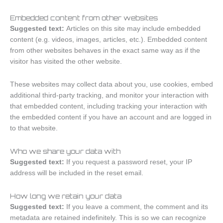
Embedded content from other websites
Suggested text:
Articles on this site may include embedded
content (e.g. videos, images, articles, etc.). Embedded content
from other websites behaves in the exact same way as if the
visitor has visited the other website.
These websites may collect data about you, use cookies, embed
additional third-party tracking, and monitor your interaction with
that embedded content, including tracking your interaction with
the embedded content if you have an account and are logged in
to that website.
Who we share your data with
Suggested text:
If you request a password reset, your IP
address will be included in the reset email.
How long we retain your data
Suggested text:
If you leave a comment, the comment and its
metadata are retained indefinitely. This is so we can recognize