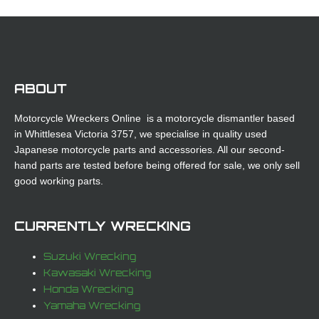
ABOUT
Motorcycle Wreckers Online is a motorcycle dismantler based
in Whittlesea Victoria 3757, we specialise in quality used
Japanese motorcycle parts and accessories. All our second-
hand parts are tested before being offered for sale, we only sell
good working parts.
CURRENTLY WRECKING
Suzuki Wrecking
Kawasaki Wrecking
Honda Wrecking
Yamaha Wrecking